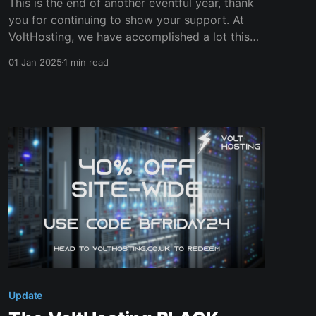
This is the end of another eventful year, thank
you for continuing to show your support. At
VoltHosting, we have accomplished a lot this
year. * We've improved our Wiki and Live chat
01 Jan 2025
1 min read
to improve our customer support experience. *
We've soft launched our Managed Services
offerings (with
Update