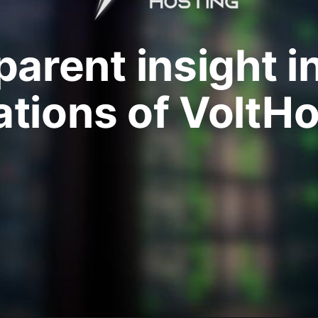
arent insight i
ations of VoltHo