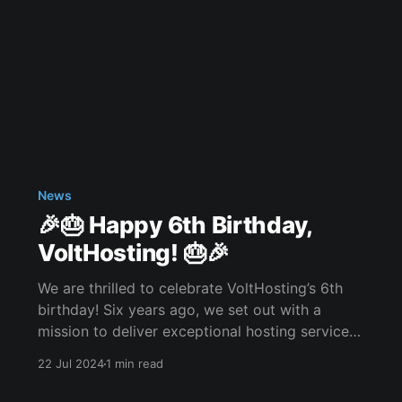
News
🎉🎂 Happy 6th Birthday,
VoltHosting! 🎂🎉
We are thrilled to celebrate VoltHosting’s 6th
birthday! Six years ago, we set out with a
mission to deliver exceptional hosting services,
driven by our commitment to customer
22 Jul 2024
1 min read
satisfaction. Thank you all for your continuous
support and trust. Our heartfelt gratitude goes