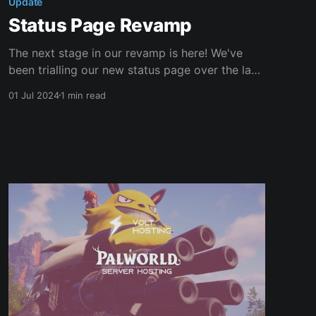
Update
Status Page Revamp
The next stage in our revamp is here! We've
been trialling our new status page over the last
few weeks, which has been a big success!
01 Jul 2024
1 min read
We're thrilled to announce that our new status
page is now officially released! New Features
Our status page comes with