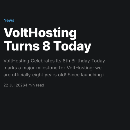
News
VoltHosting
Turns 8 Today
VoltHosting Celebrates Its 8th Birthday Today
marks a major milestone for VoltHosting: we
are officially eight years old! Since launching in
2018, VoltHosting has continued to grow,
22 Jul 2026
1 min read
improve its services, expand its network, and
support more customers than ever before. We
are incredibly grateful to everyone who has
supported us