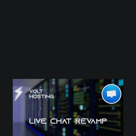
out to every one of our customers,