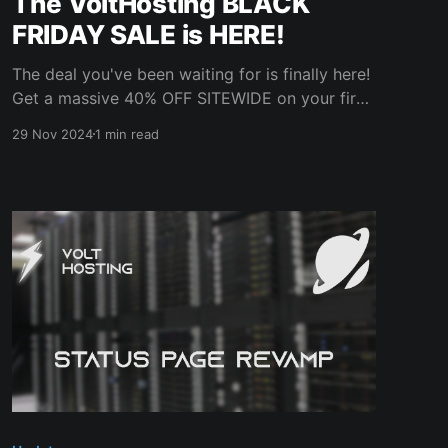
The VoltHosting BLACK
FRIDAY SALE is HERE!
The deal you've been waiting for is finally here!
Get a massive 40% OFF SITEWIDE on your first
month on any VoltHosting service! This is one
29 Nov 2024
1 min read
of our BIGGEST sales EVER – don’t miss out!
Use discount code BFRIDAY24 at checkout to
unlock your exclusive savings. Hurry – this