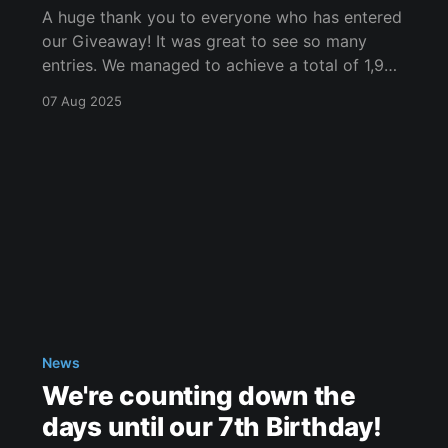
A huge thank you to everyone who has entered
our Giveaway! It was great to see so many
entries. We managed to achieve a total of 1,934
entries in only a small period of time! Thank
07 Aug 2025
you to everyone who engaged. I'm now going
to reveal the
News
We're counting down the
days until our 7th Birthday!