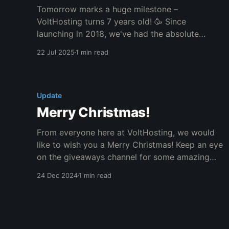
Tomorrow marks a huge milestone –
VoltHosting turns 7 years old! 🥳 Since
launching in 2018, we've had the absolute
pleasure of powering thousands of websites,
22 Jul 2025
1 min read
applications, game servers, and more. Whether
you’ve been with us from day one or joined just
recently, we’re incredibly grateful for your
Update
Merry Christmas!
From everyone here at VoltHosting, we would
like to wish you a Merry Christmas! Keep an eye
on the giveaways channel for some amazing
giveaways. We're starting with a Minecraft
24 Dec 2024
1 min read
server so you can play with your friends on
Christmas day! Make sure to register your entry
now