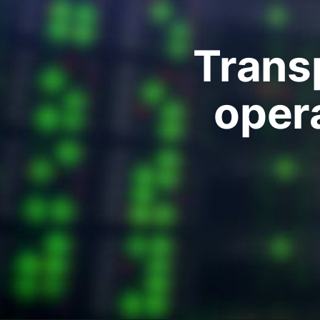
Transp
oper