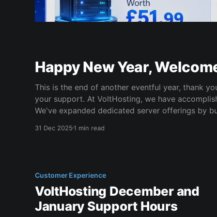
Happy New Year, Welcom
This is the end of another eventful year, thank y
your support. At VoltHosting, we have accomplished a lot this year. *
We've expanded dedicated server offerings by bu
custom dedicated servers for customers. * We've continued building our
31 Dec 2025
1 min read
Managed Services offerings.
Customer Experience
VoltHosting December and
January Support Hours