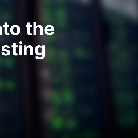
nto the
sting