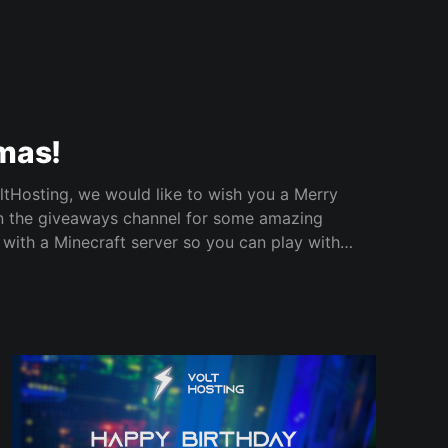
mas!
tHosting, we would like to wish you a Merry
 with a Minecraft server so you can play with
 day! Make sure to register your entry now