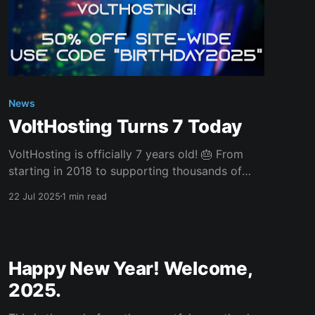
News
VoltHosting Turns 7 Today
VoltHosting is officially 7 years old! 🎂 From
starting in 2018 to supporting thousands of
clients across the UK and beyond, it’s been an
22 Jul 2025
1 min read
incredible journey – and it’s all thanks to YOU,
our amazing community. Whether you've been
with us since day one or just joined recently,
Happy New Year! Welcome,
2025.