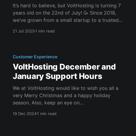
It’s hard to believe, but VoltHosting is turning 7
years old on the 22nd of July! 🥳 Since 2018,
we’ve grown from a small startup to a trusted
hosting provider powering websites,
21 Jul 2025
1 min read
applications, game servers, and projects of all
sizes across the UK and beyond. Whether
you've
Customer Experience
VoltHosting December and
January Support Hours
We at VoltHosting would like to wish you all a
very Merry Christmas and a happy holiday
season. Also, keep an eye on
the #giveaways channel on our Discord
19 Dec 2024
1 min read
server for some great prizes. We would also
like to inform you of our special response times
during the month of