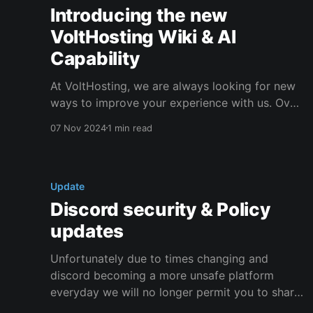
Introducing the new
VoltHosting Wiki & AI
Capability
At VoltHosting, we are always looking for new
ways to improve your experience with us. Over
the last few weeks, we have been working hard
07 Nov 2024
1 min read
on upgrading our knowledge base and wiki.
We're proud to announce that the migration to
the new wiki is complete! We have added
Update
Discord security & Policy
updates
Unfortunately due to times changing and
discord becoming a more unsafe platform
everyday we will no longer permit you to share
any details of a sensitive nature with us via