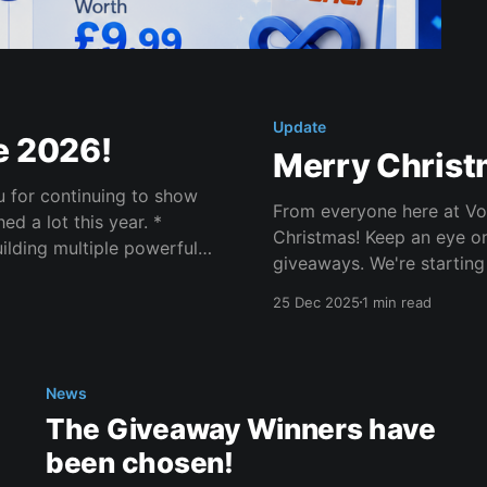
Update
e 2026!
Merry Christ
ou for continuing to show
From everyone here at Vol
Christmas! Keep an eye on the giveaways channel for some amazing
ilding multiple powerful
giveaways. We're starting
your friends on Christmas
25 Dec 2025
1 min read
News
The Giveaway Winners have
been chosen!