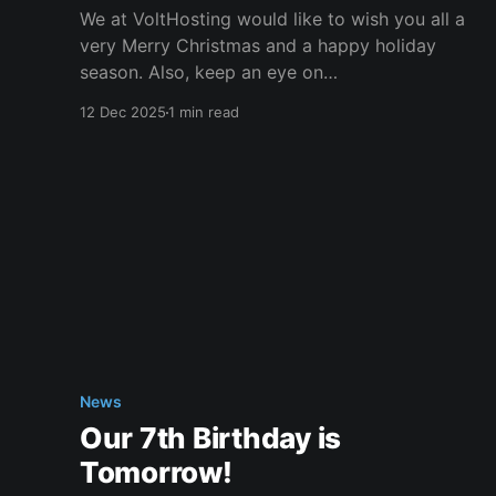
We at VoltHosting would like to wish you all a
very Merry Christmas and a happy holiday
season. Also, keep an eye on
the #giveaways channel on our Discord
12 Dec 2025
1 min read
server for some great prizes. We would also
like to inform you of our special response times
during the month of
News
Our 7th Birthday is
Tomorrow!