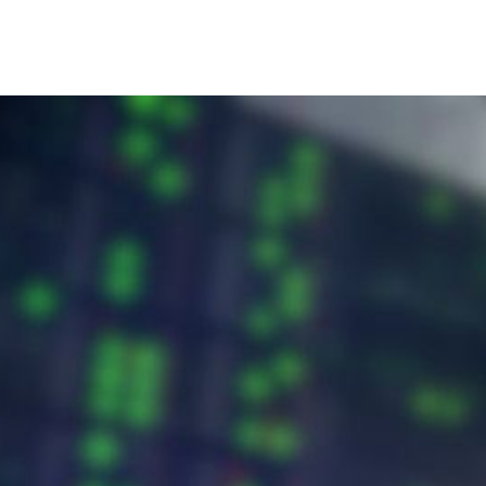
Home
Blog
About Us
Support & Contact