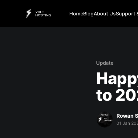
Home
Blog
About Us
Support 
Update
Happ
to 20
Rowan S
01 Jan 20