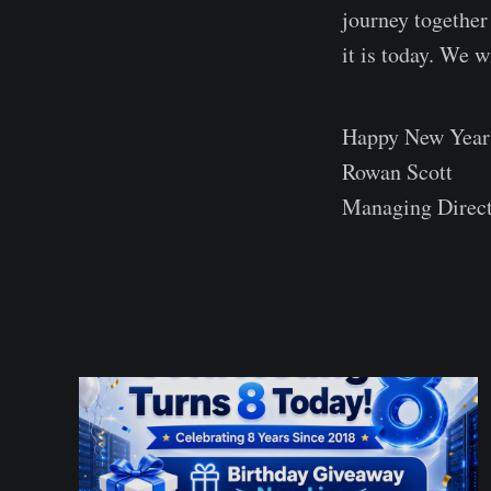
journey together
it is today. We 
Happy New Year t
Rowan Scott
Managing Direc