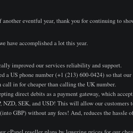
f another eventful year, thank you for continuing to sho
we have accomplished a lot this year.
cally improved our services reliability and support.
sed a US phone number (+1 (213) 600-0424) so that our
n call in for cheaper than calling the UK number.
epting direct debits as a payment gateway, which acce
NZD, SEK, and USD! This will allow our customers to
 (into GBP) without any fees! And, reduces the hassle
r cPanel reseller plans by lowering prices for our che