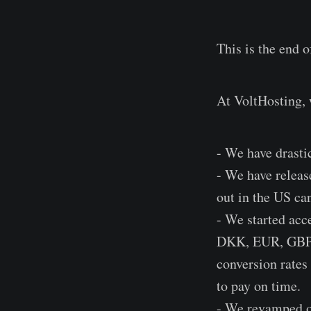
This is the end o
At VoltHosting, 
- We have drasti
- We have relea
out in the US ca
- We started acc
DKK, EUR, GBP, 
conversion rates
to pay on time.
- We revamped ou