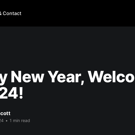
& Contact
y New Year, Welc
24!
cott
24
•
1 min read