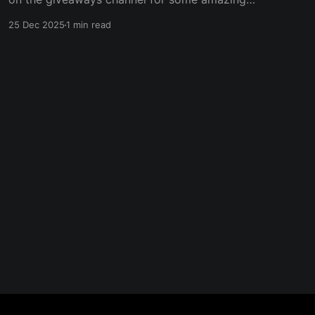
giveaways. We're starting with a Minecraft
25 Dec 2025
1 min read
server so you can play with your friends on
Christmas day! Make sure to register your entry
now