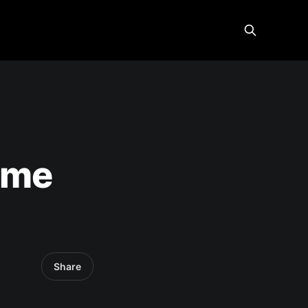
ome
Share