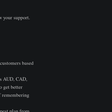
w your support.
 customers based
pts AUD, CAD,
 get better
 of remembering
apest plan from