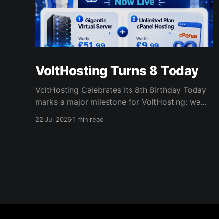
VoltHosting Turns 8 Today
VoltHosting Celebrates Its 8th Birthday Today
marks a major milestone for VoltHosting: we
are officially eight years old! Since launching in
22 Jul 2026
1 min read
2018, VoltHosting has continued to grow,
improve its services, expand its network, and
support more customers than ever before. We
are incredibly grateful to everyone who has
supported us