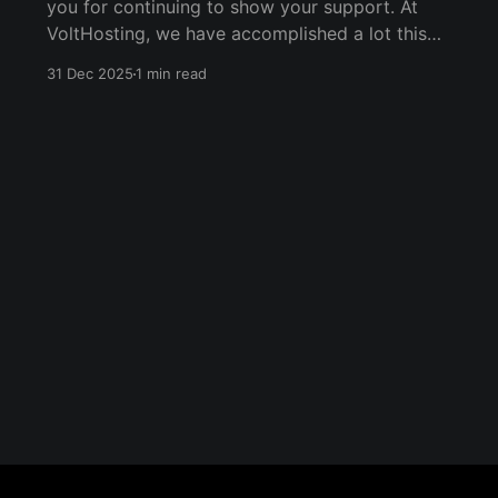
you for continuing to show your support. At
VoltHosting, we have accomplished a lot this
year. * We've expanded dedicated server
31 Dec 2025
1 min read
offerings by building multiple powerful custom
dedicated servers for customers. * We've
continued building our Managed Services
offerings.