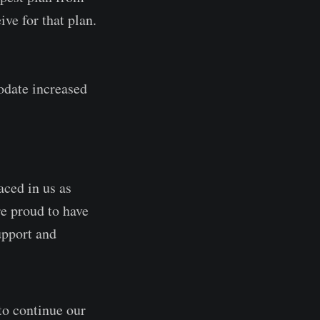
ve for that plan.
odate increased
aced in us as
re proud to have
upport and
to continue our