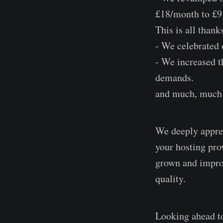
£18/month to £9.
This is all thank
- We celebrated o
- We increased t
demands.
and much, much 
We deeply apprec
your hosting prov
grown and improv
quality.
Looking ahead to