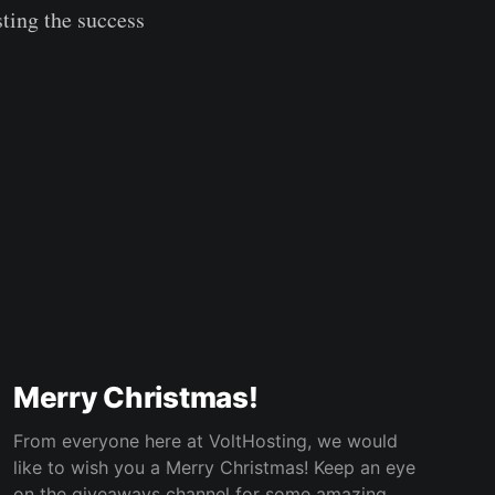
ting the success
Merry Christmas!
From everyone here at VoltHosting, we would
like to wish you a Merry Christmas! Keep an eye
on the giveaways channel for some amazing