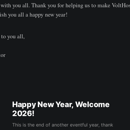
 with you all. Thank you for helping us to make VoltHos
wish you all a happy new year!
o you all,
tor
Happy New Year, Welcome
2026!
This is the end of another eventful year, thank