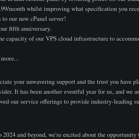
99/month whilst improving what specification you recei
s to our new cPanel server!
ur fifth anniversary.
he capacity of our VPS cloud infrastructure to accomm
more...
iate your unwavering support and the trust you have pl
ider. It has been another eventful year for us, and we a
ed our service offerings to provide industry-leading s
 2024 and beyond, we're excited about the opportunity 