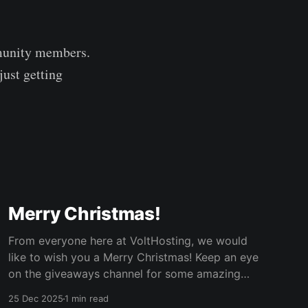
mmunity members.
just getting
Merry Christmas!
From everyone here at VoltHosting, we would
like to wish you a Merry Christmas! Keep an eye
on the giveaways channel for some amazing
giveaways. We're starting with a Minecraft
25 Dec 2025
1 min read
server so you can play with your friends on