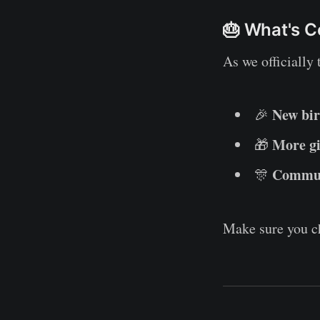
🎂 What's 
As we officially 
New bir
🎉
More g
🎁
Communi
🎊
Make sure you c