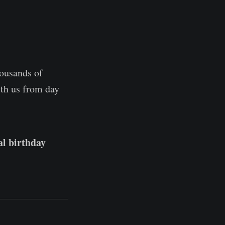
housands of
ith us from day
al birthday