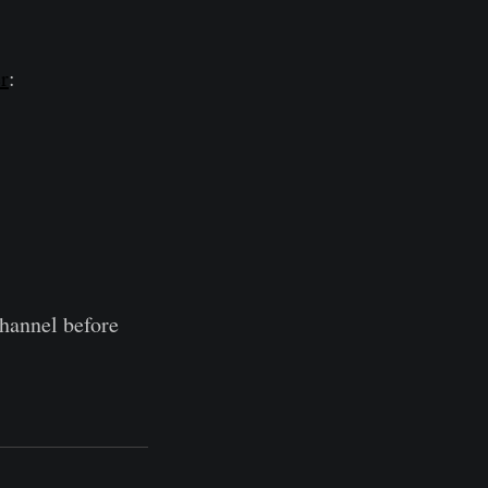
r
:
hannel before