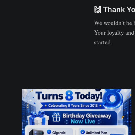
🙌 Thank Yo
We wouldn’t be 
Your loyalty and
started.