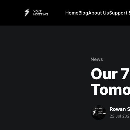
Home
Blog
About Us
Support 
News
Our 7
Tomo
Rowan S
22 Jul 202