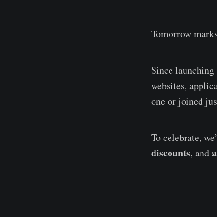
Tomorrow marks
Since launching
websites, applic
one or joined jus
To celebrate, we
discounts
a
, and