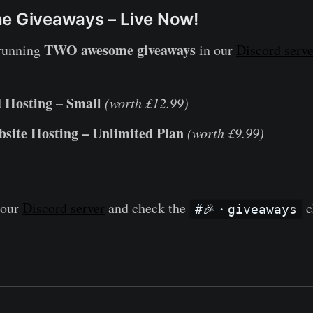
he Giveaways – Live Now!
TWO awesome giveaways
 running
in our
Discord serve
 Hosting – Small
(worth £12.99)
site Hosting – Unlimited Plan
(worth £9.99)
 our
Discord server
and check the
c
#🎉・giveaways