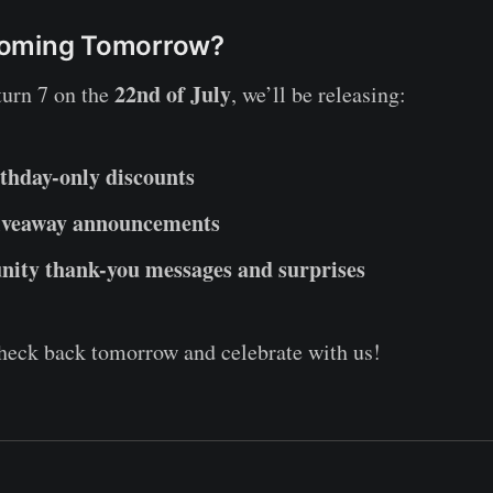
Coming Tomorrow?
22nd of July
turn 7 on the
, we’ll be releasing:
thday-only discounts
iveaway announcements
ty thank-you messages and surprises
heck back tomorrow and celebrate with us!