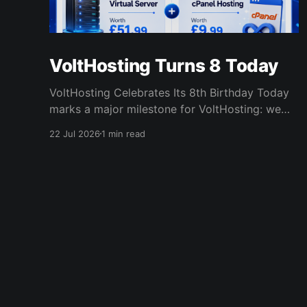
VoltHosting Turns 8 Today
VoltHosting Celebrates Its 8th Birthday Today
marks a major milestone for VoltHosting: we
are officially eight years old! Since launching in
22 Jul 2026
1 min read
2018, VoltHosting has continued to grow,
improve its services, expand its network, and
support more customers than ever before. We
are incredibly grateful to everyone who has
supported us
VoltHosting Blog
© 2026
Co