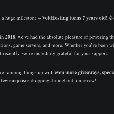
VoltHosting turns 7 years old!
 a huge milestone –
🥳
2018
 in
, we've had the absolute pleasure of powering t
ations, game servers, and more. Whether you’ve been w
t recently, we’re incredibly grateful for your support.
even more giveaways, speci
’re ramping things up with
 few surprises
dropping throughout tomorrow!