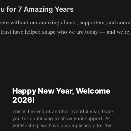
u for 7 Amazing Years
here without our amazing clients, supporters, and co
 trust have helped shape who we are today — and we’re 
Happy New Year, Welcome
2026!
This is the end of another eventful year, thank
you for continuing to show your support. At
VoltHosting, we have accomplished a lot this