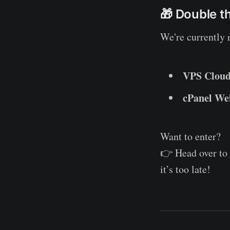
🎁 Double t
We're currently
VPS Cloud
cPanel Web
Want to enter?
👉 Head over to
it’s too late!