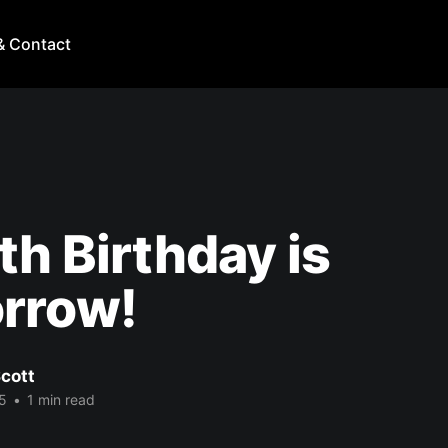
& Contact
th Birthday is
rrow!
cott
5
•
1 min read