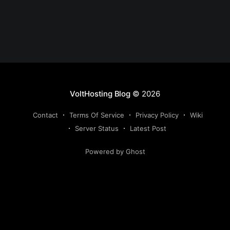
VoltHosting Blog
© 2026
Contact
Terms Of Service
Privacy Policy
Wiki
Server Status
Latest Post
Powered by Ghost