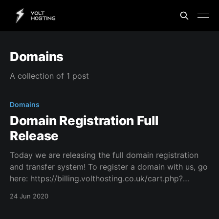
Domains
A collection of 1 post
Domains
Domain Registration Full
Release
Today we are releasing the full domain registration
and transfer system! To register a domain with us, go
here: https://billing.volthosting.co.uk/cart.php?
a=add&domain=register To transfer a domain to us,
24 Jun 2020
go here: https://billing.volthosting.co.uk/cart.php?
a=add&domain=