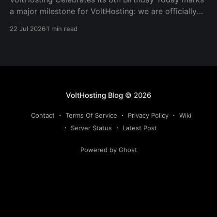
a major milestone for VoltHosting: we are officially
eight years old! Since launching in 2018, VoltHosting
22 Jul 2026
1 min read
has continued to grow, improve its services, expand
its network, and support more customers than ever
before. We are incredibly grateful to everyone who
has supported us
VoltHosting Blog
© 2026
Contact
Terms Of Service
Privacy Policy
Wiki
Server Status
Latest Post
Powered by Ghost