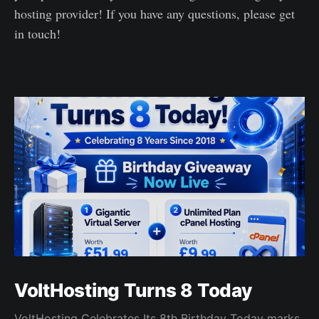
hosting provider! If you have any questions, please get
in touch!
VoltHosting Turns 8 Today
VoltHosting Celebrates Its 8th Birthday Today marks