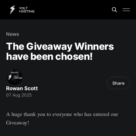
News
The Giveaway Winners
have been chosen!
Share
Rowan Scott
07 Aug 2025
A huge thank you to everyone who has entered our
Giveaway!