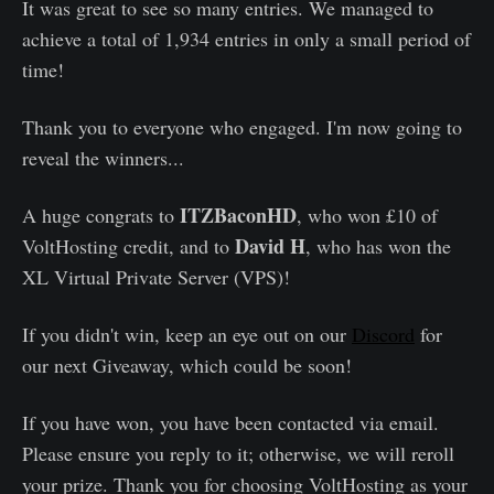
It was great to see so many entries. We managed to
achieve a total of 1,934 entries in only a small period of
time!
Thank you to everyone who engaged. I'm now going to
reveal the winners...
ITZBaconHD
A huge congrats to
, who won £10 of
David H
VoltHosting credit, and to
, who has won the
XL Virtual Private Server (VPS)!
If you didn't win, keep an eye out on our
Discord
for
our next Giveaway, which could be soon!
If you have won, you have been contacted via email.
Please ensure you reply to it; otherwise, we will reroll
your prize. Thank you for choosing VoltHosting as your