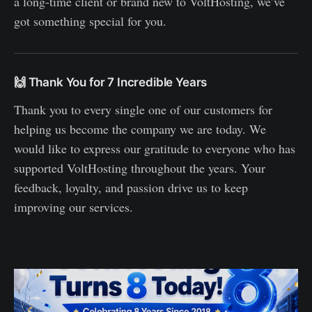
a long-time client or brand new to VoltHosting, we’ve
got something special for you.
🙌 Thank You for 7 Incredible Years
Thank you to every single one of our customers for
helping us become the company we are today. We
would like to express our gratitude to everyone who has
supported VoltHosting throughout the years. Your
feedback, loyalty, and passion drive us to keep
improving our services.