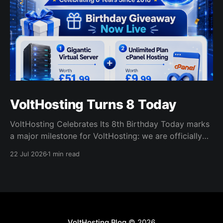
VoltHosting Turns 8 Today
VoltHosting Celebrates Its 8th Birthday Today marks
a major milestone for VoltHosting: we are officially
eight years old! Since launching in 2018, VoltHosting
22 Jul 2026
1 min read
has continued to grow, improve its services, expand
its network, and support more customers than ever
before. We are incredibly grateful to everyone who
has supported us
VoltHosting Blog
© 2026