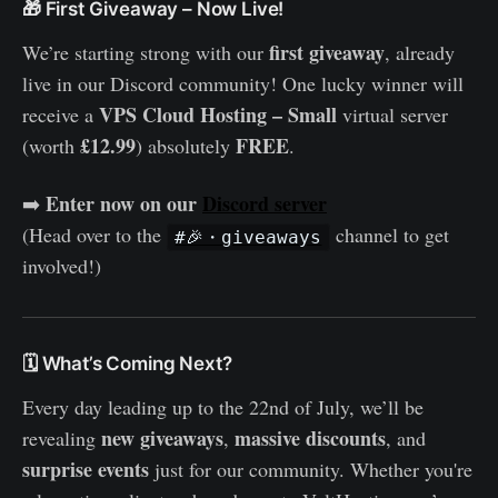
🎁 First Giveaway – Now Live!
first giveaway
We’re starting strong with our
, already
live in our Discord community! One lucky winner will
VPS Cloud Hosting – Small
receive a
virtual server
£12.99
FREE
(worth
) absolutely
.
Enter now on our
Discord server
➡️
(Head over to the
channel to get
#🎉・giveaways
involved!)
🗓️ What’s Coming Next?
Every day leading up to the 22nd of July, we’ll be
new giveaways
massive discounts
revealing
,
, and
surprise events
just for our community. Whether you're