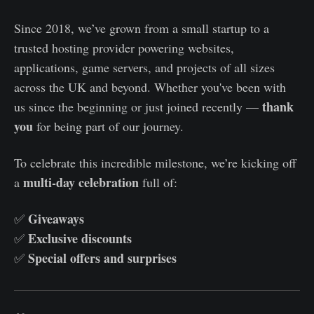
Since 2018, we’ve grown from a small startup to a
trusted hosting provider powering websites,
applications, game servers, and projects of all sizes
across the UK and beyond. Whether you've been with
thank
us since the beginning or just joined recently —
you
for being part of our journey.
To celebrate this incredible milestone, we’re kicking off
multi-day celebration
a
full of:
Giveaways
✅
Exclusive discounts
✅
Special offers and surprises
✅