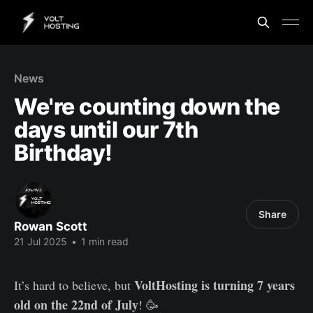
News
We're counting down the
days until our 7th
Birthday!
Share
Rowan Scott
21 Jul 2025
•
1 min read
VoltHosting is turning 7 years
It’s hard to believe, but
old on the 22nd of July
! 🥳