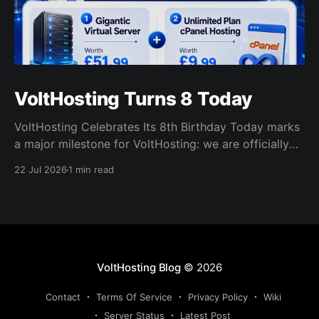
VoltHosting Turns 8 Today
VoltHosting Celebrates Its 8th Birthday Today marks
a major milestone for VoltHosting: we are officially
eight years old! Since launching in 2018, VoltHosting
22 Jul 2026
1 min read
has continued to grow, improve its services, expand
its network, and support more customers than ever
before. We are incredibly grateful to everyone who
has supported us
VoltHosting Blog
© 2026
Contact
Terms Of Service
Privacy Policy
Wiki
Server Status
Latest Post