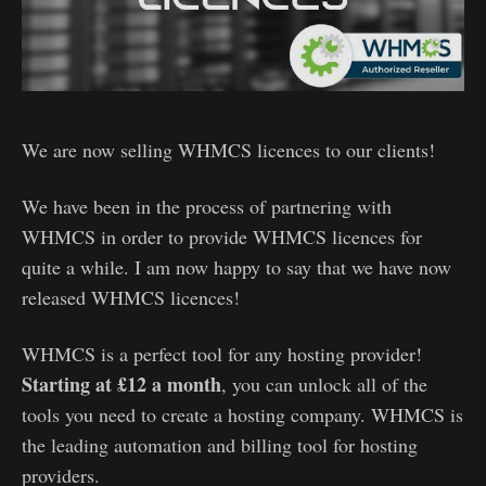
We are now selling WHMCS licences to our clients!
We have been in the process of partnering with
WHMCS in order to provide WHMCS licences for
quite a while. I am now happy to say that we have now
released WHMCS licences!
WHMCS is a perfect tool for any hosting provider!
Starting at £12 a month
, you can unlock all of the
tools you need to create a hosting company. WHMCS is
the leading automation and billing tool for hosting
providers.