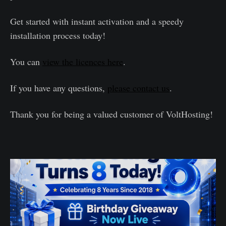
Get started with instant activation and a speedy
installation process today!
You can
view the licences here
.
If you have any questions,
please contact us
.
Thank you for being a valued customer of VoltHosting!