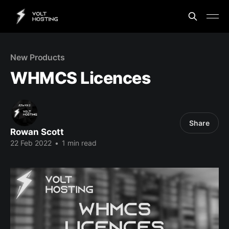
New Products
WHMCS Licences
Share
Rowan Scott
22 Feb 2022
•
1 min read