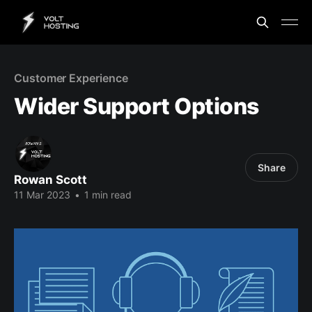
Customer Experience
Wider Support Options
Share
Rowan Scott
11 Mar 2023
•
1 min read