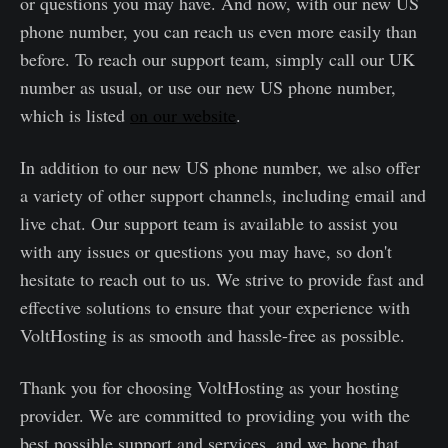
or questions you may have. And now, with our new US
phone number, you can reach us even more easily than
before. To reach our support team, simply call our UK
number as usual, or use our new US phone number,
which is listed
on our website
.
In addition to our new US phone number, we also offer
a variety of other support channels, including email and
live chat. Our support team is available to assist you
with any issues or questions you may have, so don't
hesitate to reach out to us. We strive to provide fast and
effective solutions to ensure that your experience with
VoltHosting is as smooth and hassle-free as possible.
Thank you for choosing VoltHosting as your hosting
provider. We are committed to providing you with the
best possible support and services, and we hope that