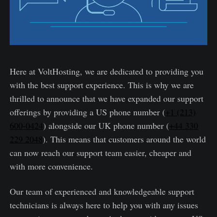
Here at VoltHosting, we are dedicated to providing you
with the best support experience. This is why we are
thrilled to announce that we have expanded our support
offerings by providing a US phone number (
+1 (213)
600-0424
) alongside our UK phone number (
+44 330
229 2048
). This means that customers around the world
can now reach our support team easier, cheaper and
with more convenience.
Our team of experienced and knowledgeable support
technicians is always here to help you with any issues