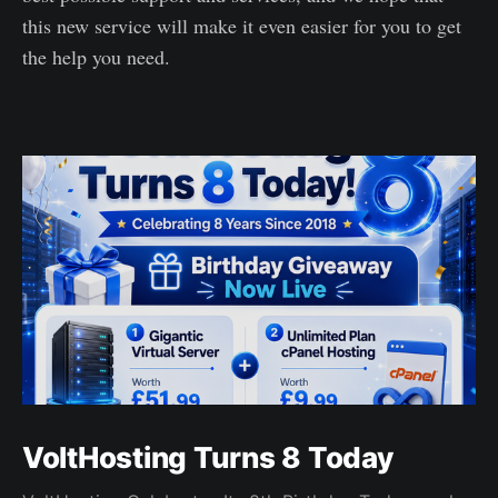
this new service will make it even easier for you to get
the help you need.
VoltHosting Turns 8 Today