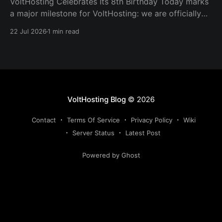
VoltHosting Celebrates Its 8th Birthday Today marks
a major milestone for VoltHosting: we are officially
eight years old! Since launching in 2018, VoltHosting
22 Jul 2026
1 min read
has continued to grow, improve its services, expand
its network, and support more customers than ever
before. We are incredibly grateful to everyone who
has supported us
VoltHosting Blog
© 2026
Contact
Terms Of Service
Privacy Policy
Wiki
Server Status
Latest Post
Powered by Ghost