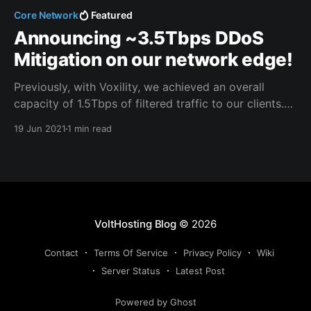
Core Network
Featured
Announcing ~3.5Tbps DDoS
Mitigation on our network edge!
Previously, with Voxility, we achieved an overall
capacity of 1.5Tbps of filtered traffic to our clients.
Now, we reach a collective DDoS filtering capacity of
19 Jun 2021
1 min read
~3.5Tbps on our network edge. Path, our new DDoS
mitigation partner, is one of the largest mitigation
platforms out there. They have one
VoltHosting Blog
© 2026
Contact
Terms Of Service
Privacy Policy
Wiki
Server Status
Latest Post
Powered by Ghost