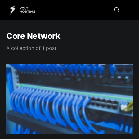
Core Network
A collection of 1 post